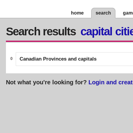
home
search
gam
Search results
capital citi
Canadian Provinces and capitals
0
Not what you're looking for?
Login and creat