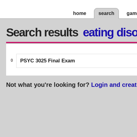
home
search
gam
Search results
eating dis
PSYC 3025 Final Exam
0
Not what you're looking for?
Login and creat