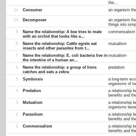
the...
11
Consumer
an organism tha
10
Decomposer
an organism tha
things into simp
9
Name the relationship: A bee tries to mate
commensalism
with an orchid that looks like a...
8
Name the relationship: Cattle egrets eat
mutualism
insects and other parasites from t...
7
Name the relationship: E. coli bacteria live in
mutualism
the intestine of a human an...
6
Name the relationship: a group of lions
predation
catches and eats a zebra
5
Symbiosis
a long-term eco
organisms of tw
4
Predation
a relationship 
benefits and th
3
Mutualism
a relationship 
organisms benef
2
Parasitism
a relationship 
benefits and the
1
Commensalism
a relationship 
benefits and th