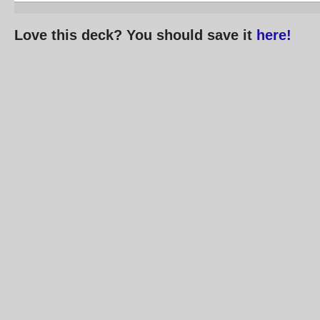
Love this deck? You should save it
here!