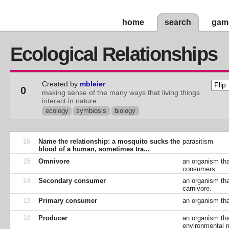
home
search
gam
Ecological Relationships
Created by
mbleier
0
making sense of the many ways that living things
interact in nature
ecology
symbiosis
biology
16
Name the relationship: a mosquito sucks the
parasitism
blood of a human, sometimes tra...
15
Omnivore
an organism tha
consumers.
14
Secondary consumer
an organism tha
carnivore.
13
Primary consumer
an organism tha
12
Producer
an organism tha
environmental m