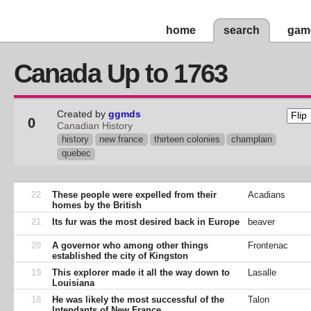
home
search
gam
Canada Up to 1763
Created by
ggmds
0
Canadian History
history
new france
thirteen colonies
champlain
quebec
22
These people were expelled from their
Acadians
homes by the British
21
Its fur was the most desired back in Europe
beaver
20
A governor who among other things
Frontenac
established the city of Kingston
19
This explorer made it all the way down to
Lasalle
Louisiana
18
He was likely the most successful of the
Talon
Intendants of New France