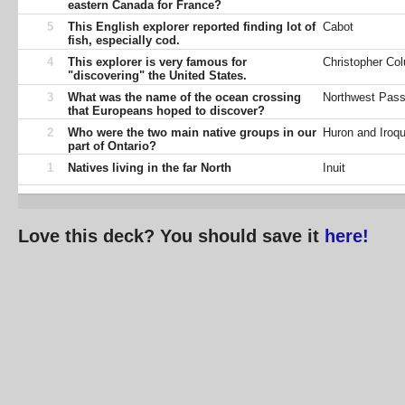
eastern Canada for France?
5
This English explorer reported finding lot of
Cabot
fish, especially cod.
4
This explorer is very famous for
Christopher Co
"discovering" the United States.
3
What was the name of the ocean crossing
Northwest Pas
that Europeans hoped to discover?
2
Who were the two main native groups in our
Huron and Iroqu
part of Ontario?
1
Natives living in the far North
Inuit
Love this deck? You should save it
here!