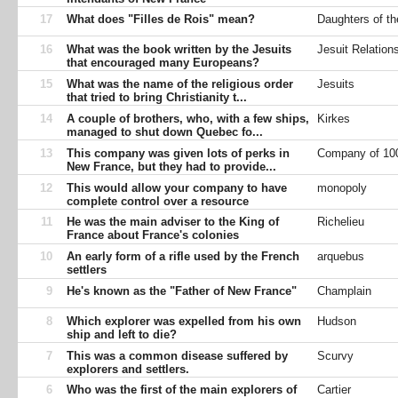
17
What does "Filles de Rois" mean?
Daughters of th
16
What was the book written by the Jesuits
Jesuit Relation
that encouraged many Europeans?
15
What was the name of the religious order
Jesuits
that tried to bring Christianity t...
14
A couple of brothers, who, with a few ships,
Kirkes
managed to shut down Quebec fo...
13
This company was given lots of perks in
Company of 10
New France, but they had to provide...
12
This would allow your company to have
monopoly
complete control over a resource
11
He was the main adviser to the King of
Richelieu
France about France's colonies
10
An early form of a rifle used by the French
arquebus
settlers
9
He's known as the "Father of New France"
Champlain
8
Which explorer was expelled from his own
Hudson
ship and left to die?
7
This was a common disease suffered by
Scurvy
explorers and settlers.
6
Who was the first of the main explorers of
Cartier