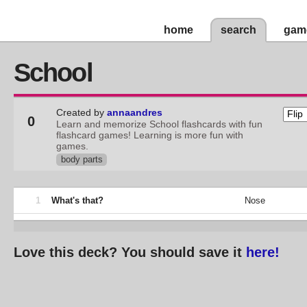
home
search
gam
School
Created by
annaandres
0
Learn and memorize School flashcards with fun
flashcard games! Learning is more fun with
games.
body parts
1
What's that?
Nose
Love this deck? You should save it
here!