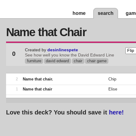
home
search
gam
Name that Chair
Created by
desinlinespete
0
See how well you know the David Edward Line
furniture
david edward
chair
chair game
2
Name that chair.
Chip
1
Name that chair
Elise
Love this deck? You should save it
here!