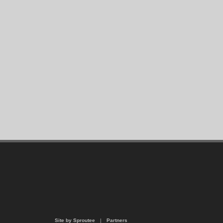
Site by Sproutee
|
Partners