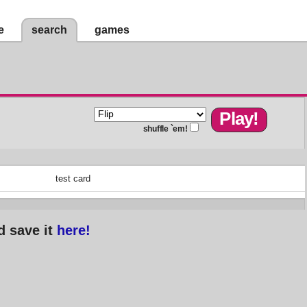
e
search
games
shuffle `em!
test card
d save it
here!