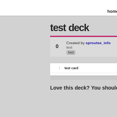
hom
test deck
Created by
sproutee_info
0
test
test
1
test card
Love this deck? You shoul