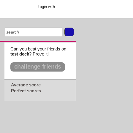
Login with
Can you beat your friends on
test deck
? Prove it!
challenge friends
Average score
Perfect scores