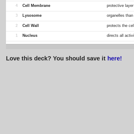
4
Cell Membrane
protective layer
3
Lysosome
organelles than
2
Cell Wall
protects the cel
1
Nucleus
directs all activ
Love this deck? You should save it
here!