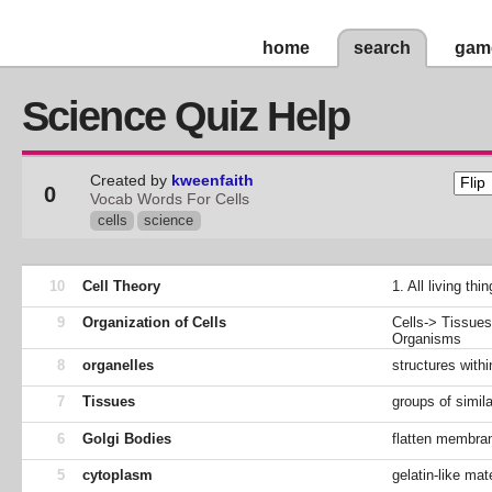
home
search
gam
Science Quiz Help
Created by
kweenfaith
0
Vocab Words For Cells
cells
science
10
Cell Theory
1. All living th
9
Organization of Cells
Cells-> Tissue
Organisms
8
organelles
structures with
7
Tissues
groups of simil
6
Golgi Bodies
flatten membran
5
cytoplasm
gelatin-like ma