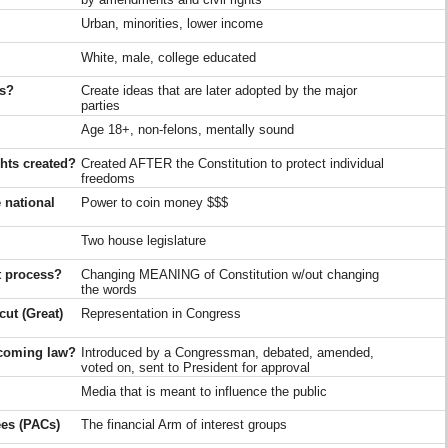
Urban, minorities, lower income
White, male, college educated
es?
Create ideas that are later adopted by the major
parties
Age 18+, non-felons, mentally sound
hts created?
Created AFTER the Constitution to protect individual
freedoms
 national
Power to coin money $$$
Two house legislature
t process?
Changing MEANING of Constitution w/out changing
the words
ut (Great)
Representation in Congress
becoming law?
Introduced by a Congressman, debated, amended,
voted on, sent to President for approval
Media that is meant to influence the public
ees (PACs)
The financial Arm of interest groups