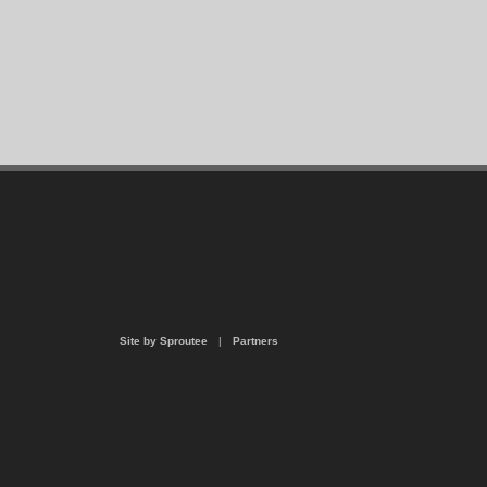
Site by Sproutee
|
Partners