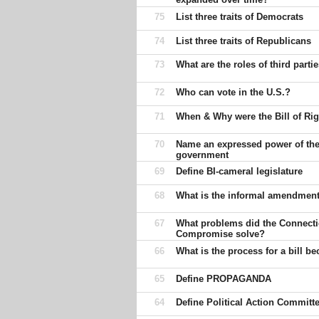
75
List three traits of Democrats
74
List three traits of Republicans
73
What are the roles of third parti
72
Who can vote in the U.S.?
71
When & Why were the Bill of Rig
70
Name an expressed power of the
government
69
Define BI-cameral legislature
68
What is the informal amendmen
67
What problems did the Connectic
Compromise solve?
66
What is the process for a bill 
65
Define PROPAGANDA
64
Define Political Action Committ