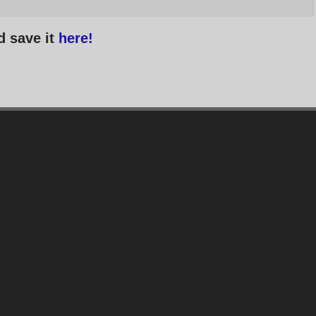
d save it
here!