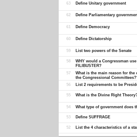
63
Define Unitary government
62
Define Parliamentary governmen
61
Define Democracy
60
Define Dictatorship
59
List two powers of the Senate
58
WHY would a Congressman use
FILIBUSTER?
57
What is the main reason for the 
the Congressional Committees?
56
List 2 requirements to be Presid
55
What is the Divine Right Theory
54
What type of government does 
53
Define SUFFRAGE
52
List the 4 characteristics of a sta