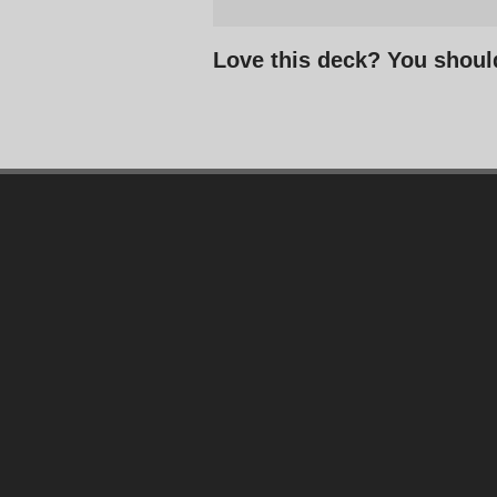
Love this deck? You shoul