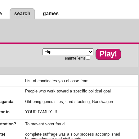
e
search
games
shuffle `em!
List of candidates you choose from
People who work toward a specific political goal
opaganda
Glittering generalities, card stacking, Bandwagon
tor in
YOUR FAMILY !!!
stration?
To prevent voter fraud
te)
complete suffrage was a slow process accomplished
by amendments and civil rights