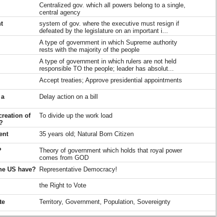
Centralized gov. which all powers belong to a single,
central agency
t
system of gov. where the executive must resign if
defeated by the legislature on an important i...
A type of government in which Supreme authority
rests with the majority of the people
A type of government in which rulers are not held
responsible TO the people; leader has absolut...
Accept treaties; Approve presidential appointments
 a
Delay action on a bill
creation of
To divide up the work load
?
ent
35 years old; Natural Born Citizen
?
Theory of government which holds that royal power
comes from GOD
the US have?
Representative Democracy!
the Right to Vote
te
Territory, Government, Population, Sovereignty