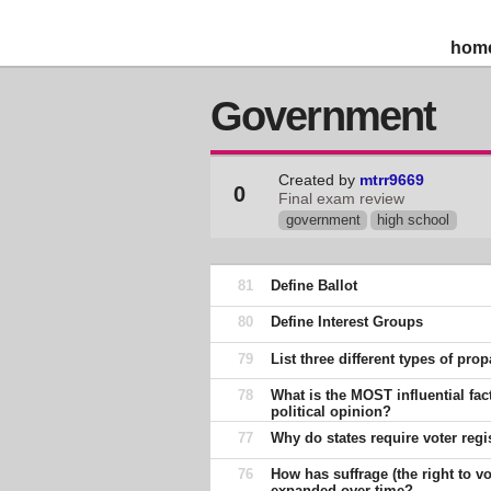
hom
Government
Created by
mtrr9669
0
Final exam review
government
high school
81
Define Ballot
80
Define Interest Groups
79
List three different types of pr
78
What is the MOST influential fac
political opinion?
77
Why do states require voter regi
76
How has suffrage (the right to vo
expanded over time?