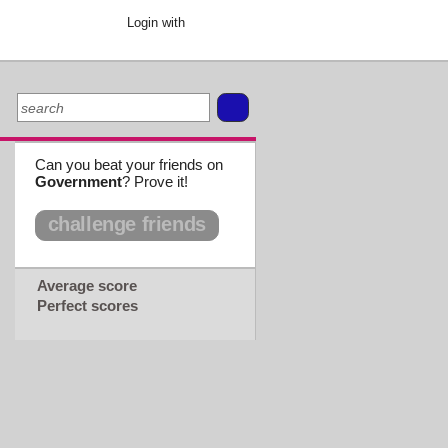
Login with
Can you beat your friends on
Government
? Prove it!
challenge friends
Average score
Perfect scores