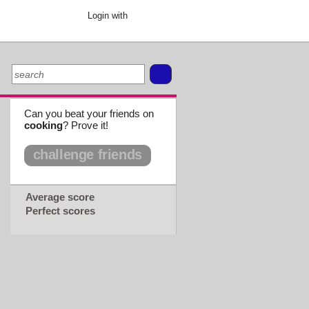
Login with
Can you beat your friends on
cooking
? Prove it!
challenge friends
Average score
Perfect scores