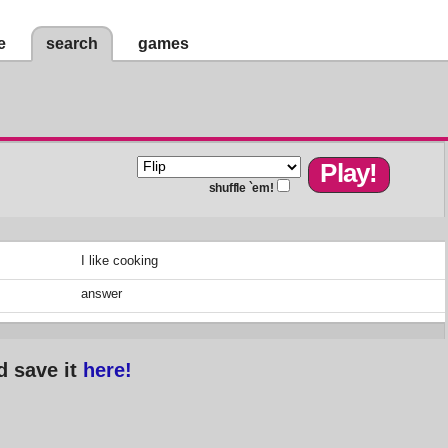
e
search
games
shuffle `em!
I like cooking
answer
d save it
here!