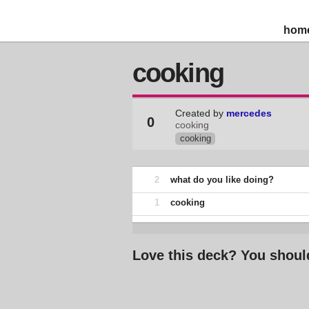
hom
cooking
Created by
mercedes
0
cooking
cooking
2
what do you like doing?
1
cooking
Love this deck? You shoul