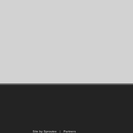
Site by Sproutee
|
Partners