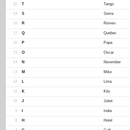
20
T
Tango
19
S
Sierra
18
R
Romeo
17
Q
Quebec
16
P
Papa
15
O
Oscar
14
N
November
13
M
Mike
12
L
Lima
11
K
Kilo
10
J
Juliet
9
I
India
8
H
Hotel