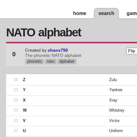
home
search
gam
NATO alphabet
Created by
chaos750
0
The phonetic NATO alphabet
phonetic
nato
alphabet
26
Z
Zulu
25
Y
Yankee
24
X
Xray
23
W
Whiskey
22
V
Victor
21
U
Uniform