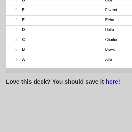
7
G
Golf
6
F
Foxtrot
5
E
Echo
4
D
Delta
3
C
Charlie
2
B
Bravo
1
A
Alfa
Love this deck? You should save it
here!