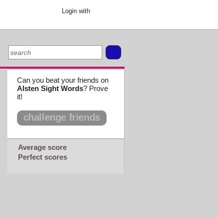
Login with
Can you beat your friends on
Alsten Sight Words
? Prove
it!
challenge friends
Average score
Perfect scores