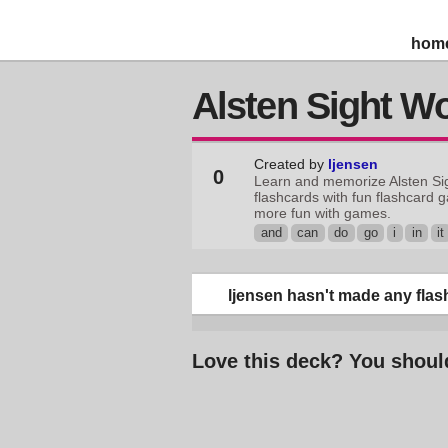
hom
Alsten Sight W
Created by
ljensen
0
Learn and memorize Alsten Si
flashcards with fun flashcard 
more fun with games.
and
can
do
go
i
in
it
ljensen hasn't made any flash
Love this deck? You shoul