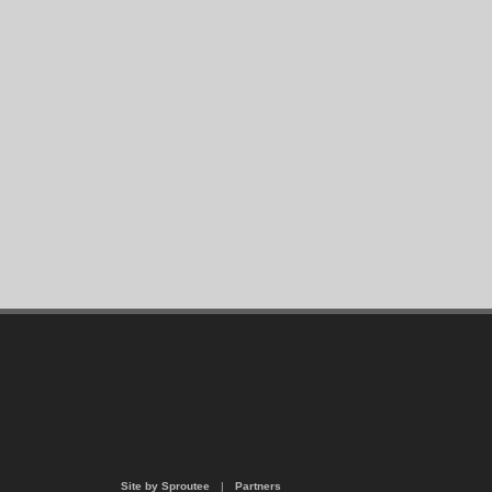
Site by Sproutee
|
Partners