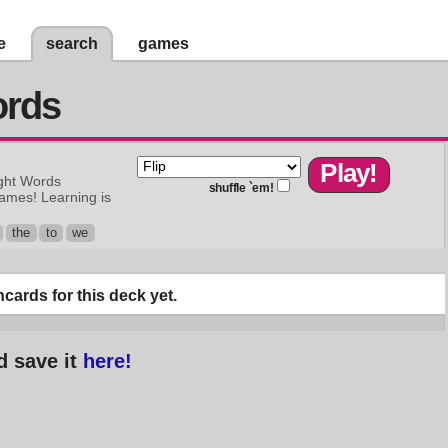
e
search
games
ords
ght Words
shuffle `em!
games! Learning is
the
to
we
cards for this deck yet.
d save it
here!