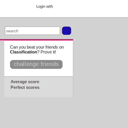
Login with
Can you beat your friends on
Classification
? Prove it!
challenge friends
Average score
Perfect scores