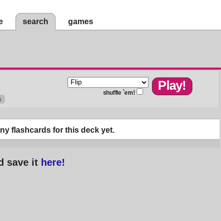
e
search
games
shuffle `em!
s
y flashcards for this deck yet.
d save it
here!