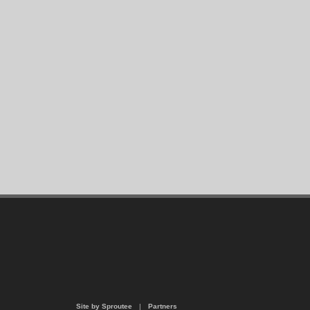
Site by Sproutee
|
Partners