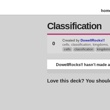
hom
Classification
Created by
DowellRocks!!
0
cells, classification, kingdoms,
cells
classification
kingdom
DowellRocks!! hasn't made an
Love this deck? You shoul