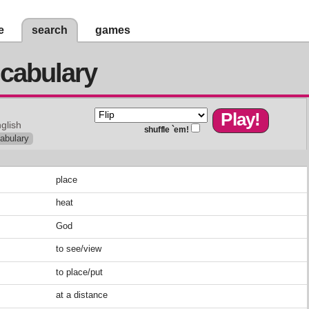
e
search
games
cabulary
glish
shuffle `em!
abulary
place
heat
God
to see/view
to place/put
at a distance