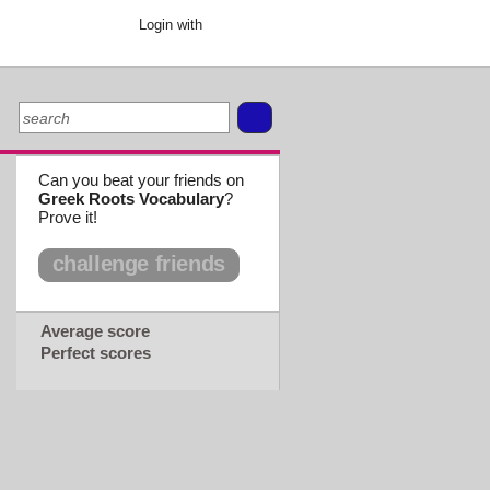
Login with
Can you beat your friends on
Greek Roots Vocabulary
?
Prove it!
challenge friends
Average score
Perfect scores