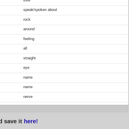
love
speak/spoken about
rock
around
feeling
all
straight
eye
name
name
nerve
d save it
here!