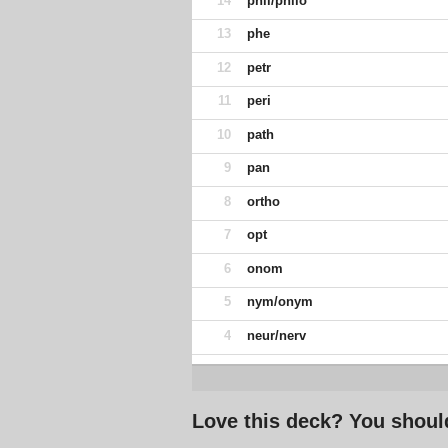
14
phil/philo
13
phe
12
petr
11
peri
10
path
9
pan
8
ortho
7
opt
6
onom
5
nym/onym
4
neur/nerv
Love this deck? You shoul