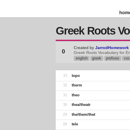
hom
Greek Roots Vo
Created by
JarrodHomework
0
Greek Roots Vocabulary for En
english
greek
prefixes
voc
33
topo
32
therm
31
theo
30
thea/theatr
29
the/them/thet
28
tele