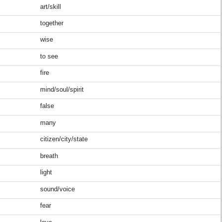
art/skill
together
wise
to see
fire
mind/soul/spirit
false
many
citizen/city/state
breath
light
sound/voice
fear