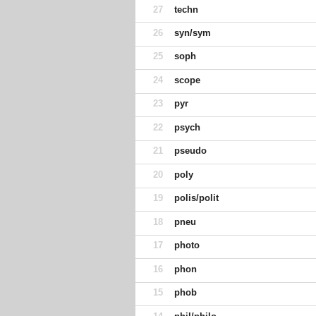
27
techn
26
syn/sym
25
soph
24
scope
23
pyr
22
psych
21
pseudo
20
poly
19
polis/polit
18
pneu
17
photo
16
phon
15
phob