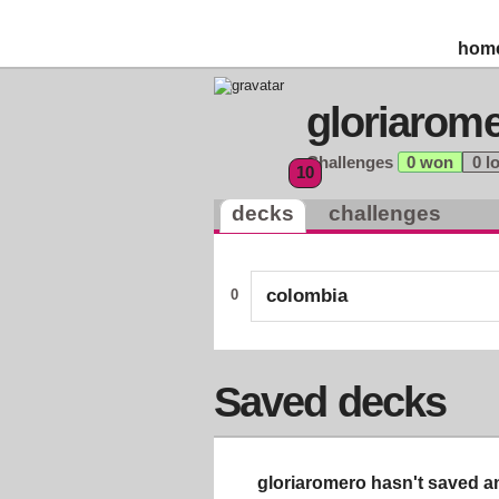
hom
gloriarom
Challenges
0 won
0 l
10
decks
challenges
colombia
0
Saved decks
gloriaromero hasn't saved an