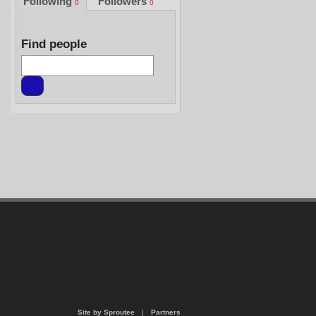
Following
Followers
0
0
Find people
Site by Sproutee
|
Partners