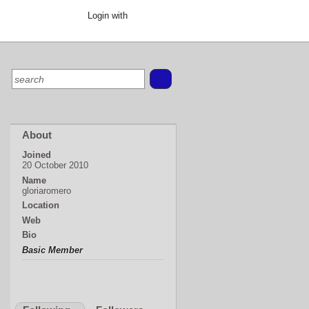
Login with
About
Joined
20 October 2010
Name
gloriaromero
Location
Web
Bio
Basic Member