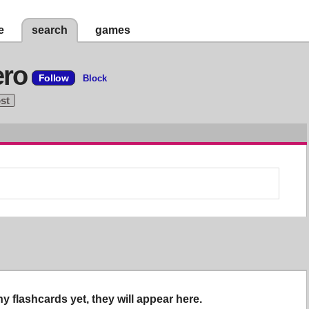
e
search
games
ero
Follow
Block
ost
y flashcards yet, they will appear here.