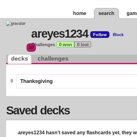
home
search
gam
areyes1234
Follow
Block
Challenges
0 won
0 lost
10
decks
challenges
Thanksgiving
0
Saved decks
areyes1234 hasn't saved any flashcards yet, they wi