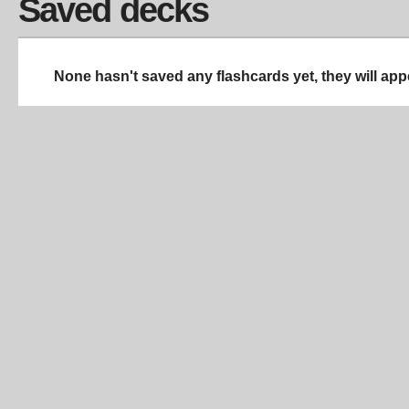
Saved decks
None hasn't saved any flashcards yet, they will app