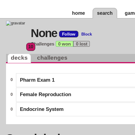
home
search
gam
None
Follow
Block
Challenges
0 won
0 lost
10
decks
challenges
Pharm Exam 1
0
Female Reproduction
0
Endocrine System
0