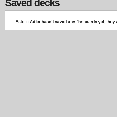
Saved decks
Estelle.Adler hasn't saved any flashcards yet, they 