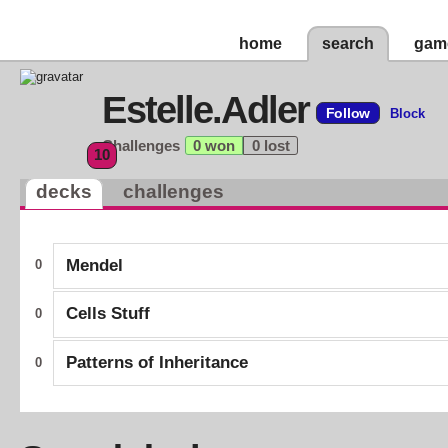
home
search
gam
Estelle.Adler
Follow
Block
Challenges
0 won
0 lost
10
decks
challenges
Mendel
0
Cells Stuff
0
Patterns of Inheritance
0