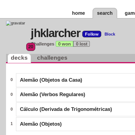
home
search
gam
jhklarcher
Follow
Block
Challenges
0 won
0 lost
20
decks
challenges
Alemão (Objetos da Casa)
0
Alemão (Verbos Regulares)
0
Cálculo (Derivada de Trigonométricas)
0
Alemão (Objetos)
1