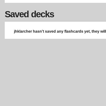
Saved decks
jhklarcher hasn't saved any flashcards yet, they wil