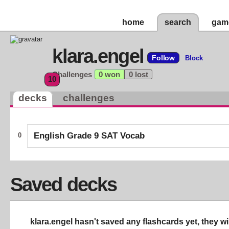
home
search
gam
klara.engel
Follow
Block
Challenges
0 won
0 lost
10
decks
challenges
English Grade 9 SAT Vocab
0
Saved decks
klara.engel hasn't saved any flashcards yet, they wi