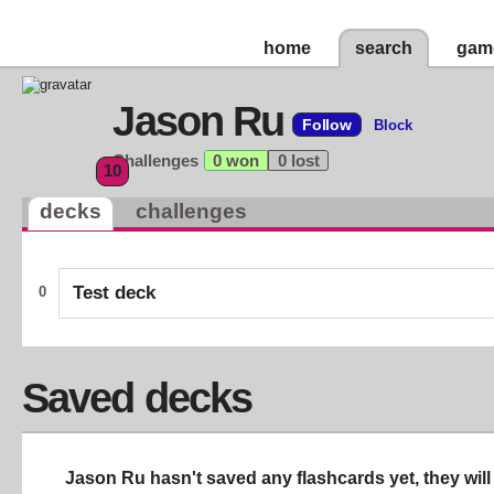
home
search
gam
Jason Ru
Follow
Block
Challenges
0 won
0 lost
10
decks
challenges
Test deck
0
Saved decks
Jason Ru hasn't saved any flashcards yet, they will