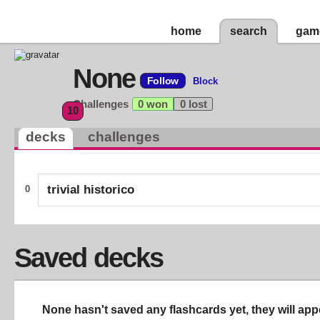
home
search
gam
None
Follow
Block
Challenges
0 won
0 lost
10
decks
challenges
trivial historico
0
Saved decks
None hasn't saved any flashcards yet, they will app