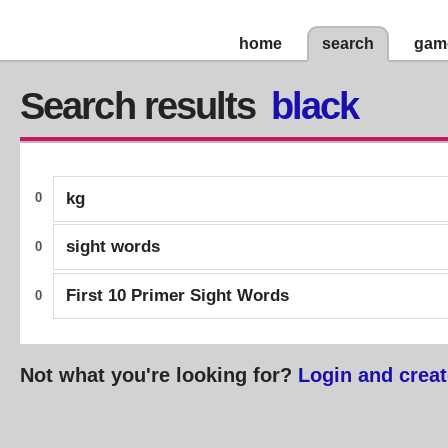
home
search
gam
Search results
black
kg
0
sight words
0
First 10 Primer Sight Words
0
Not what you're looking for?
Login and creat