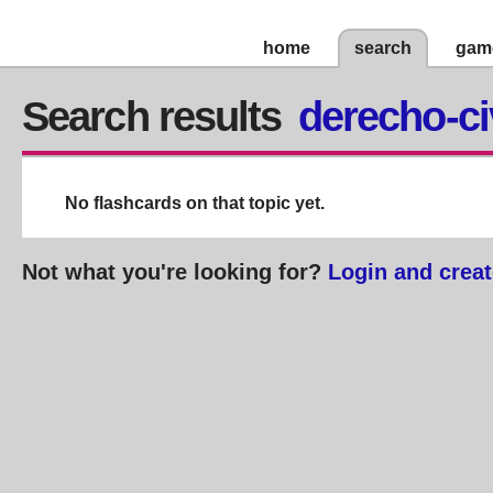
home
search
gam
Search results
derecho-ci
No flashcards on that topic yet.
Not what you're looking for?
Login and creat