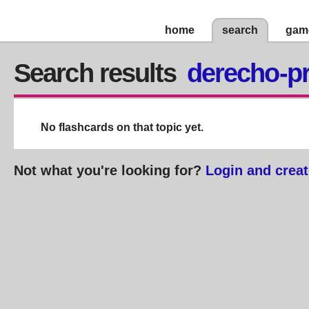
home
search
gam
Search results
derecho-pr
No flashcards on that topic yet.
Not what you're looking for?
Login and creat