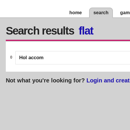
home
search
gam
Search results
flat
Hol accom
0
Not what you're looking for?
Login and creat