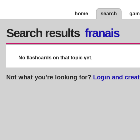
home
search
gam
Search results
franais
No flashcards on that topic yet.
Not what you're looking for?
Login and creat