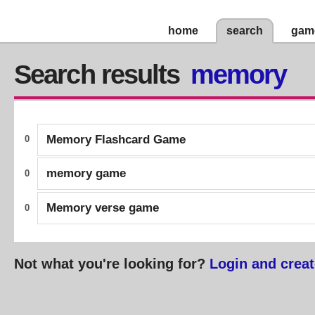
home
search
gam
Search results
memory
Memory Flashcard Game
0
memory game
0
Memory verse game
0
Not what you're looking for?
Login and creat