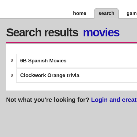
home
search
gam
Search results
movies
6B Spanish Movies
0
Clockwork Orange trivia
0
Not what you're looking for?
Login and creat