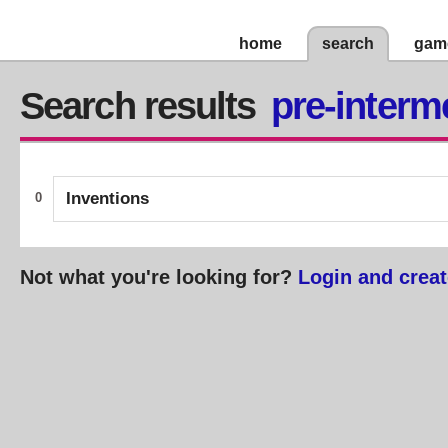
home
search
gam
Search results
pre-interm
Inventions
0
Not what you're looking for?
Login and creat