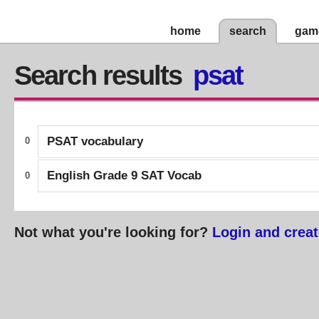
home
search
gam
Search results
psat
PSAT vocabulary
0
English Grade 9 SAT Vocab
0
Not what you're looking for?
Login and creat