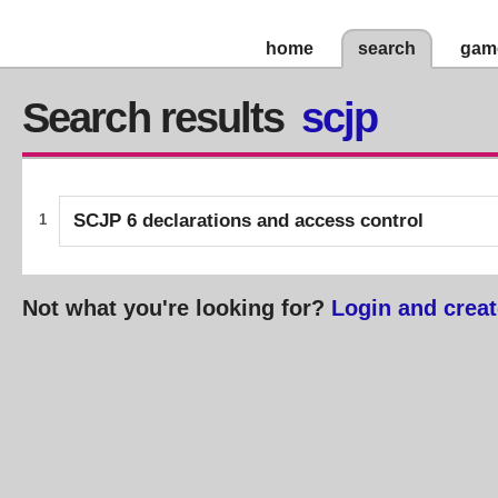
home
search
gam
Search results
scjp
SCJP 6 declarations and access control
1
Not what you're looking for?
Login and creat