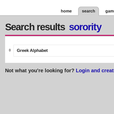
home
search
gam
Search results
sorority
Greek Alphabet
0
Not what you're looking for?
Login and creat