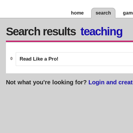
home
search
gam
Search results
teaching
Read Like a Pro!
0
Not what you're looking for?
Login and creat