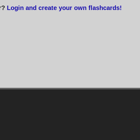
or?
Login and create your own flashcards!