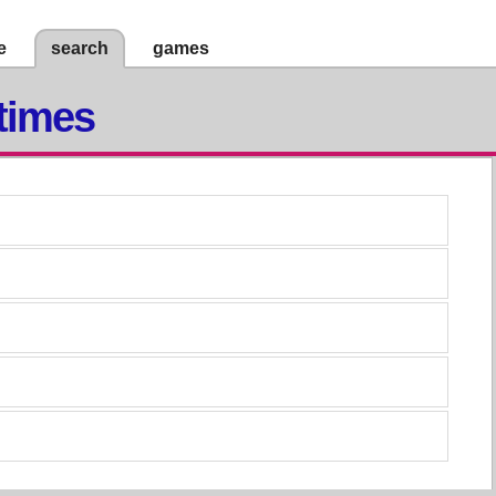
e
search
games
times