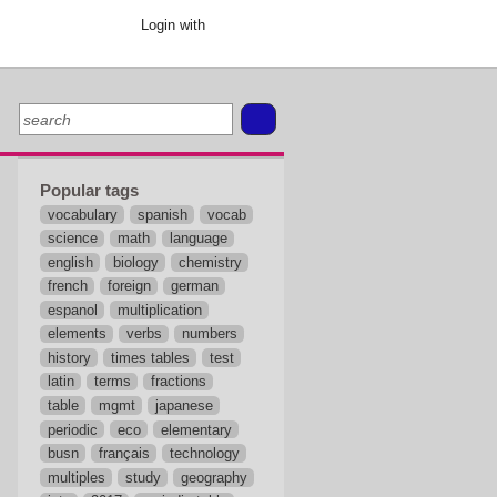
Login with
Popular tags
vocabulary
spanish
vocab
science
math
language
english
biology
chemistry
french
foreign
german
espanol
multiplication
elements
verbs
numbers
history
times tables
test
latin
terms
fractions
table
mgmt
japanese
periodic
eco
elementary
busn
français
technology
multiples
study
geography