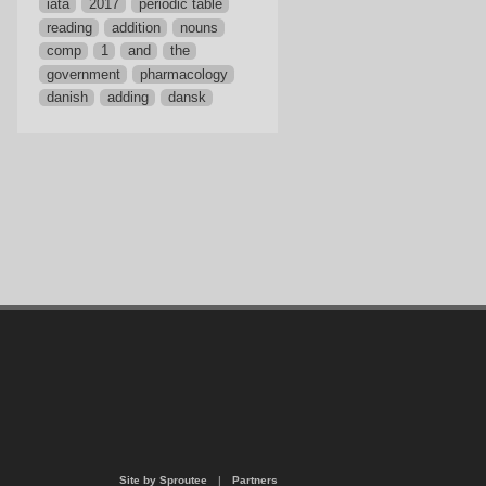
iata
2017
periodic table
reading
addition
nouns
comp
1
and
the
government
pharmacology
danish
adding
dansk
Site by Sproutee
|
Partners