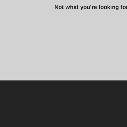
Not what you're looking f