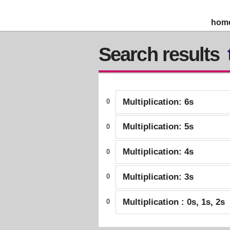
hom
Search results
Multiplication: 6s
0
Multiplication: 5s
0
Multiplication: 4s
0
Multiplication: 3s
0
Multiplication : 0s, 1s, 2s
0