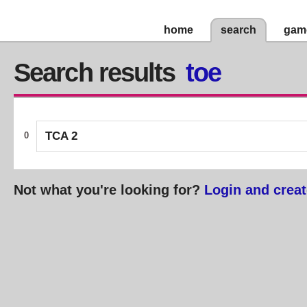
home
search
gam
Search results
toe
TCA 2
0
Not what you're looking for?
Login and creat