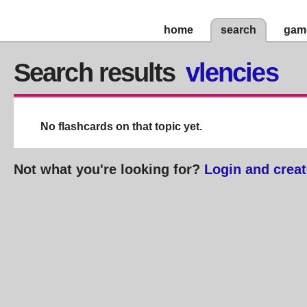
home
search
gam
Search results
vlencies
No flashcards on that topic yet.
Not what you're looking for?
Login and creat