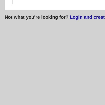
Not what you're looking for?
Login and creat