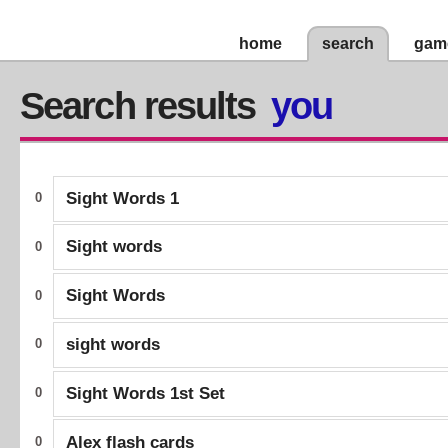
home
search
gam
Search results
you
Sight Words 1
0
Sight words
0
Sight Words
0
sight words
0
Sight Words 1st Set
0
Alex flash cards
0