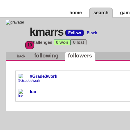
home
search
gam
kmarrs
Follow
Block
Challenges
0 won
0 lost
10
following
followers
back
#Grade3work
luc