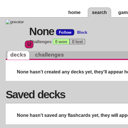
home
search
gam
None
Follow
Block
Challenges
0 won
0 lost
12
decks
challenges
None hasn't created any decks yet, they'll appear h
Saved decks
None hasn't saved any flashcards yet, they will app