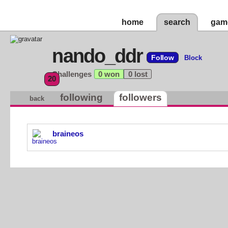
home
search
gam
nando_ddr
Follow
Block
Challenges
0 won
0 lost
20
following
followers
back
braineos