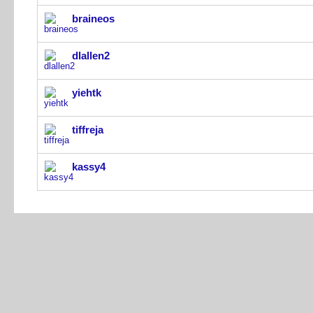
braineos
dlallen2
yiehtk
tiffreja
kassy4