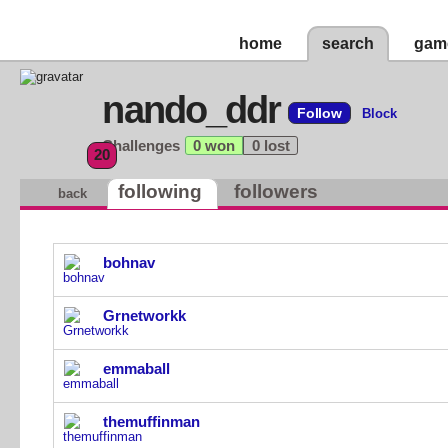
home
search
gam
nando_ddr
Follow
Block
Challenges
0 won
0 lost
20
following
followers
back
bohnav
Grnetworkk
emmaball
themuffinman